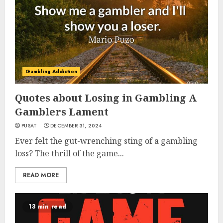
Gambling Addiction
Quotes about Losing in Gambling A
Gamblers Lament
PUSAT
DECEMBER 31, 2024
Ever felt the gut-wrenching sting of a gambling
loss? The thrill of the game...
READ MORE
13 min read