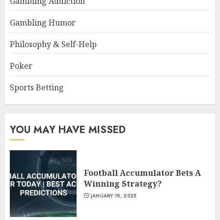
Gambling Addiction
Gambling Humor
Philosophy & Self-Help
Poker
Sports Betting
YOU MAY HAVE MISSED
Football Accumulator Bets A
Winning Strategy?
JANUARY 18, 2025