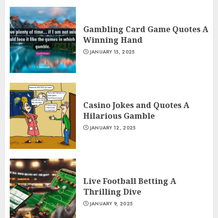
Gambling Card Game Quotes A
Winning Hand
JANUARY 15, 2025
Casino Jokes and Quotes A
Hilarious Gamble
JANUARY 12, 2025
Live Football Betting A
Thrilling Dive
JANUARY 9, 2025