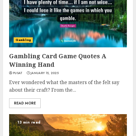
Gambling
Gambling Card Game Quotes A
Winning Hand
PUSAT
JANUARY 15, 2025
Ever wondered what the masters of the felt say
about their craft? From the...
READ MORE
13 min read