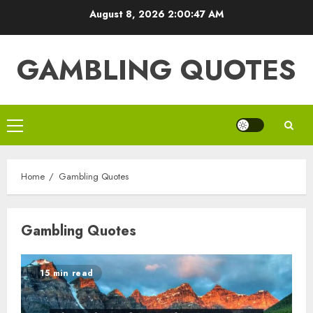
Skip
August 8, 2026
2:00:47 AM
to
content
GAMBLING QUOTES
Primary
Menu
Home
Gambling Quotes
Gambling Quotes
15 min read