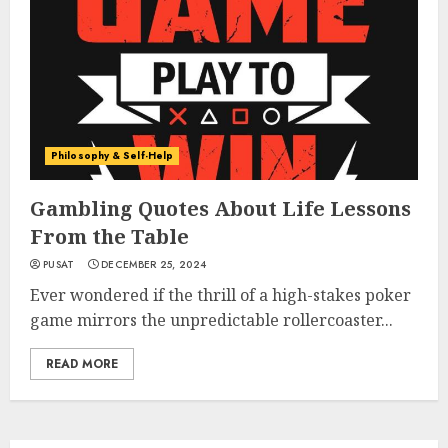
Philosophy & Self-Help
Gambling Quotes About Life Lessons
From the Table
PUSAT
DECEMBER 25, 2024
Ever wondered if the thrill of a high-stakes poker
game mirrors the unpredictable rollercoaster...
READ MORE