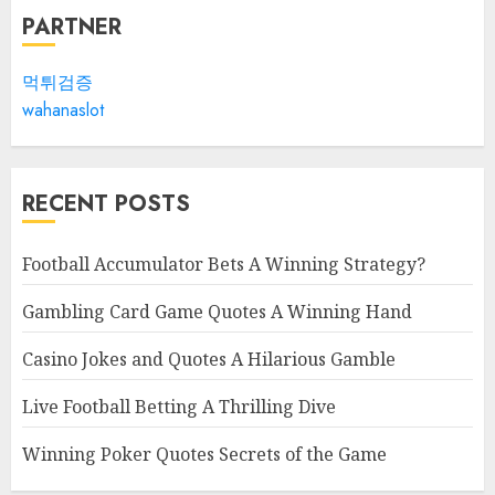
PARTNER
먹튀검증
wahanaslot
RECENT POSTS
Football Accumulator Bets A Winning Strategy?
Gambling Card Game Quotes A Winning Hand
Casino Jokes and Quotes A Hilarious Gamble
Live Football Betting A Thrilling Dive
Winning Poker Quotes Secrets of the Game