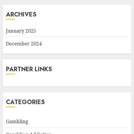
ARCHIVES
January 2025
December 2024
PARTNER LINKS
CATEGORIES
Gambling